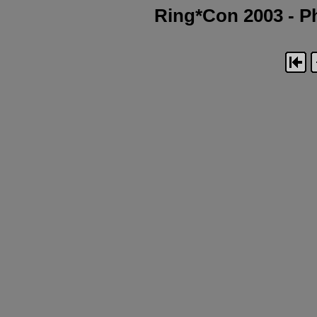
Ring*Con 2003 - Ph