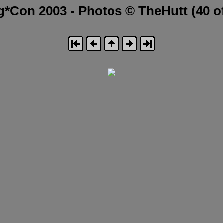
g*Con 2003 - Photos © TheHutt (40 of