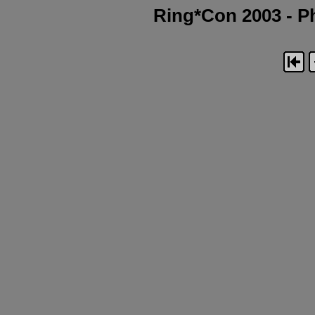
Ring*Con 2003 - Ph